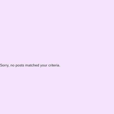
Sorry, no posts matched your criteria.